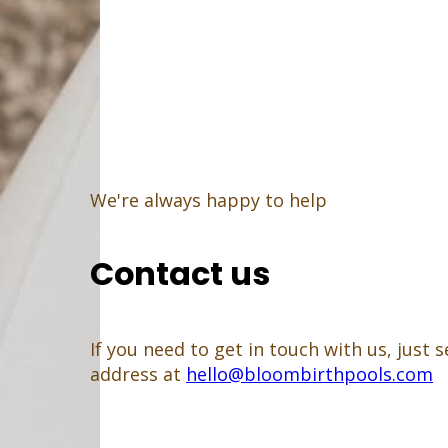
We're always happy to help
Contact us
If you need to get in touch with us, just
address at
hello@bloombirthpools.com