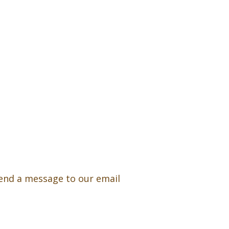
 send a message to our email