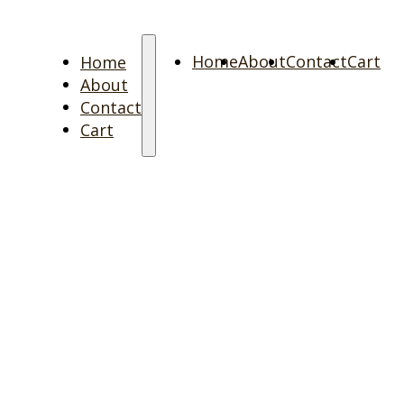
Home
Home
About
Contact
Cart
About
Contact
Cart